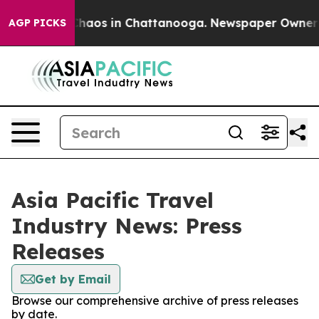
 Collapse
Chaos in Chattanooga. Newspaper Owner Cal
AGP PICKS
Asia Pacific Travel
Industry News: Press
Releases
Get by Email
Browse our comprehensive archive of press releases
by date.