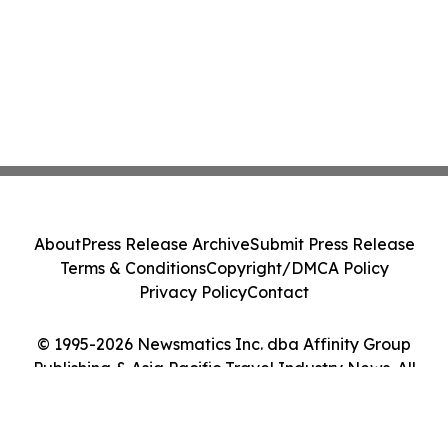
About
Press Release Archive
Submit Press Release
Terms & Conditions
Copyright/DMCA Policy
Privacy Policy
Contact
© 1995-2026 Newsmatics Inc. dba Affinity Group
Publishing & Asia Pacific Travel Industry News. All
Rights Reserved.
Cookie Settings / Your Privacy Choices