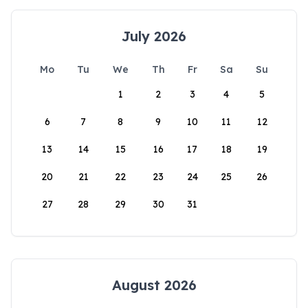
July 2026
Mo
Tu
We
Th
Fr
Sa
Su
1
2
3
4
5
6
7
8
9
10
11
12
13
14
15
16
17
18
19
20
21
22
23
24
25
26
27
28
29
30
31
August 2026