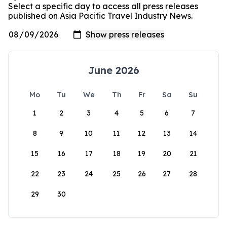
Select a specific day to access all press releases
published on Asia Pacific Travel Industry News.
June 2026
Mo
Tu
We
Th
Fr
Sa
Su
1
2
3
4
5
6
7
8
9
10
11
12
13
14
15
16
17
18
19
20
21
22
23
24
25
26
27
28
29
30