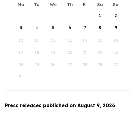
Mo
Tu
We
Th
Fr
Sa
Su
1
2
3
4
5
6
7
8
9
10
11
12
13
14
15
16
17
18
19
20
21
22
23
24
25
26
27
28
29
30
31
Press releases published on August 9, 2026