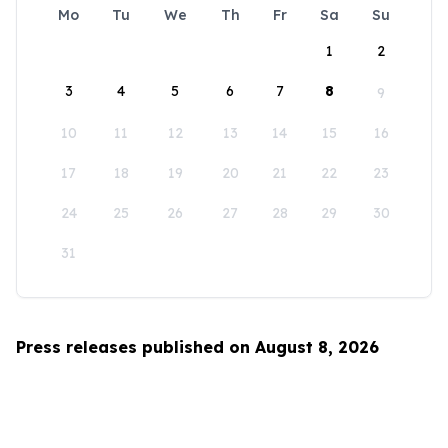
Mo
Tu
We
Th
Fr
Sa
Su
1
2
3
4
5
6
7
8
9
10
11
12
13
14
15
16
17
18
19
20
21
22
23
24
25
26
27
28
29
30
31
Press releases published on August 8, 2026