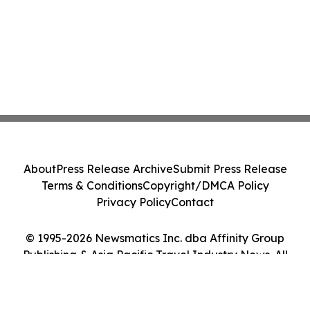
About
Press Release Archive
Submit Press Release
Terms & Conditions
Copyright/DMCA Policy
Privacy Policy
Contact
© 1995-2026 Newsmatics Inc. dba Affinity Group
Publishing & Asia Pacific Travel Industry News. All
Rights Reserved.
Cookie Settings / Your Privacy Choices