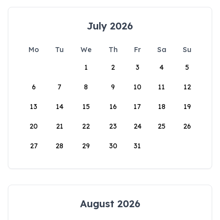
July 2026
Mo
Tu
We
Th
Fr
Sa
Su
1
2
3
4
5
6
7
8
9
10
11
12
13
14
15
16
17
18
19
20
21
22
23
24
25
26
27
28
29
30
31
August 2026