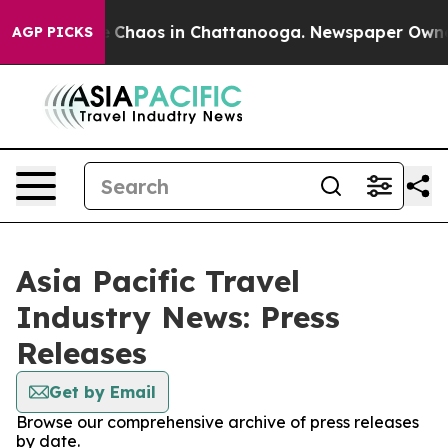
al Collapse
Chaos in Chattanooga. Newspaper Owner Ca
AGP PICKS
Asia Pacific Travel
Industry News: Press
Releases
Get by Email
Browse our comprehensive archive of press releases
by date.