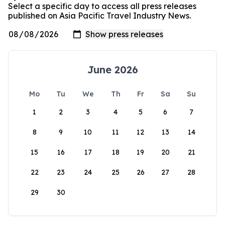
Select a specific day to access all press releases
published on Asia Pacific Travel Industry News.
June 2026
Mo
Tu
We
Th
Fr
Sa
Su
1
2
3
4
5
6
7
8
9
10
11
12
13
14
15
16
17
18
19
20
21
22
23
24
25
26
27
28
29
30