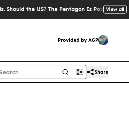
ould the US?
The Pentagon Is Posting Cryptic Bib
View all
Provided by AGP
Share