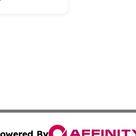
owered By