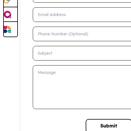
Email Address
Phone Number (Optional)
Subject
Message
Submit