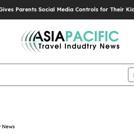
 Parents Social Media Controls for Their Kids. Sh
ry News