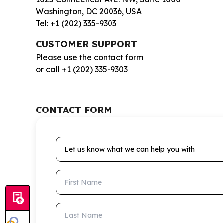
Washington, DC 20036, USA
Tel: +1 (202) 335-9303
CUSTOMER SUPPORT
Please use the contact form
or call +1 (202) 335-9303
CONTACT FORM
Let us know what we can help you with
First Name
Last Name