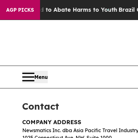
llion Fund to Abate Harms to Youth
Brazil Gives
AGP PICKS
Menu
Contact
COMPANY ADDRESS
Newsmatics Inc. dba Asia Pacific Travel Indust
1025 Connecticut Ave. NW, Suite 1000