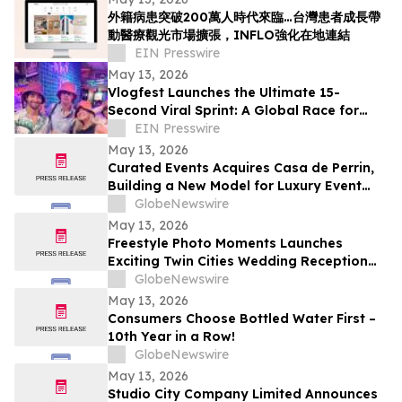
外籍病患突破200萬人時代來臨…台灣患者成長帶
動醫療觀光市場擴張，INFLO強化在地連結
EIN Presswire
May 13, 2026
Vlogfest Launches the Ultimate 15-
Second Viral Sprint: A Global Race for
€2,000
EIN Presswire
May 13, 2026
Curated Events Acquires Casa de Perrin,
Building a New Model for Luxury Event
Services
GlobeNewswire
May 13, 2026
Freestyle Photo Moments Launches
Exciting Twin Cities Wedding Reception
Photo Booth Entertainment Service
GlobeNewswire
May 13, 2026
Consumers Choose Bottled Water First –
10th Year in a Row!
GlobeNewswire
May 13, 2026
Studio City Company Limited Announces