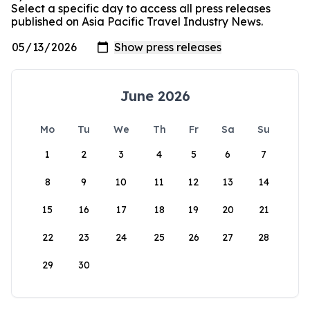
Select a specific day to access all press releases
published on Asia Pacific Travel Industry News.
June 2026
Mo
Tu
We
Th
Fr
Sa
Su
1
2
3
4
5
6
7
8
9
10
11
12
13
14
15
16
17
18
19
20
21
22
23
24
25
26
27
28
29
30