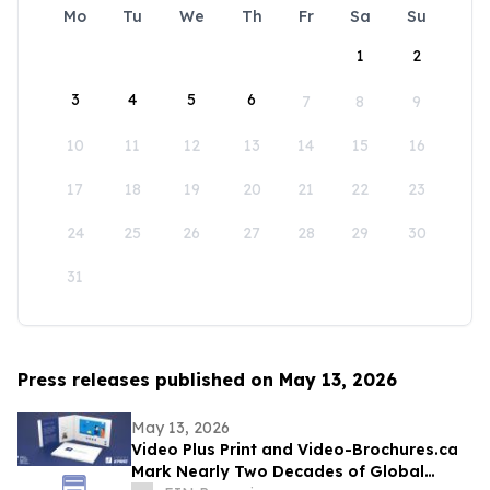
Mo
Tu
We
Th
Fr
Sa
Su
1
2
3
4
5
6
7
8
9
10
11
12
13
14
15
16
17
18
19
20
21
22
23
24
25
26
27
28
29
30
31
Press releases published on May 13, 2026
May 13, 2026
Video Plus Print and Video-Brochures.ca
Mark Nearly Two Decades of Global