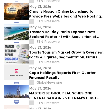
Innovation in Interactive Brand
EIN Presswire
Communication
May 13, 2026
Christ's Mission Online Launching to
Provide Free Websites and Web Hosting
to Churches in Africa With No Web
EIN Presswire
Presence
May 13, 2026
Tasman Holiday Parks Expands New
Zealand Footprint with Acquisition of
Hahei Beach Resort and Raglan Sunset
EIN Presswire
Motel
May 13, 2026
Sports Tourism Market Growth Overview,
Facts & Figures, Segmentation, Future
Trends and Historical Analysis By 2033
EIN Presswire
May 13, 2026
Copa Holdings Reports First-Quarter
Financial Results
GlobeNewswire
May 13, 2026
MASTERISE GROUP LAUNCHES ONE
CENTRAL SAIGON - VIETNAM’S FIRST
MIXED-USE LANDMARK DESTINATION
EIN Presswire
May 13, 2026