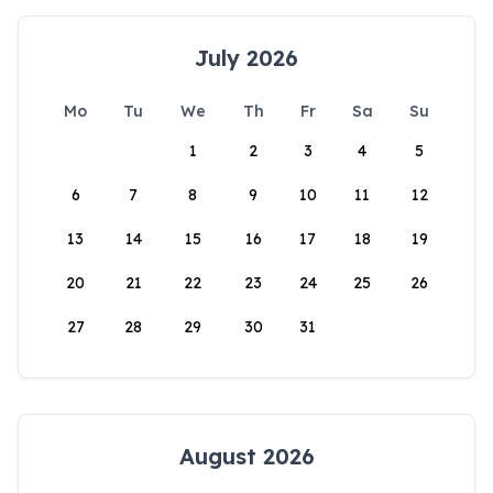
July 2026
Mo
Tu
We
Th
Fr
Sa
Su
1
2
3
4
5
6
7
8
9
10
11
12
13
14
15
16
17
18
19
20
21
22
23
24
25
26
27
28
29
30
31
August 2026