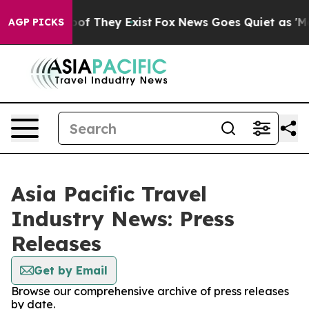
ers no Proof They Exist
Fox News Goes Quiet as 'Maga 
AGP PICKS
Asia Pacific Travel
Industry News: Press
Releases
Get by Email
Browse our comprehensive archive of press releases
by date.