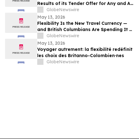
Results of its Tender Offer for Any and All
of its 7.00% senior secured notes due
GlobeNewswire
2027
May 13, 2026
Flexibility Is the New Travel Currency —
and British Columbians Are Spending It at
Home: BDC survey
GlobeNewswire
May 13, 2026
Voyager autrement: la flexibilité redéfinit
les choix des Britanno-Colombien∙nes
GlobeNewswire