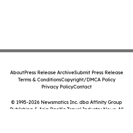
About
Press Release Archive
Submit Press Release
Terms & Conditions
Copyright/DMCA Policy
Privacy Policy
Contact
© 1995-2026 Newsmatics Inc. dba Affinity Group
Publishing & Asia Pacific Travel Industry News. All
Rights Reserved.
Cookie Settings / Your Privacy Choices