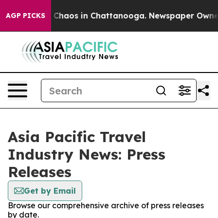
al Collapse
Chaos in Chattanooga. Newspaper Owner Ca
AGP PICKS
Asia Pacific Travel
Industry News: Press
Releases
Get by Email
Browse our comprehensive archive of press releases
by date.