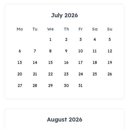
July 2026
Mo
Tu
We
Th
Fr
Sa
Su
1
2
3
4
5
6
7
8
9
10
11
12
13
14
15
16
17
18
19
20
21
22
23
24
25
26
27
28
29
30
31
August 2026