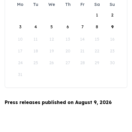
Mo
Tu
We
Th
Fr
Sa
Su
1
2
3
4
5
6
7
8
9
10
11
12
13
14
15
16
17
18
19
20
21
22
23
24
25
26
27
28
29
30
31
Press releases published on August 9, 2026