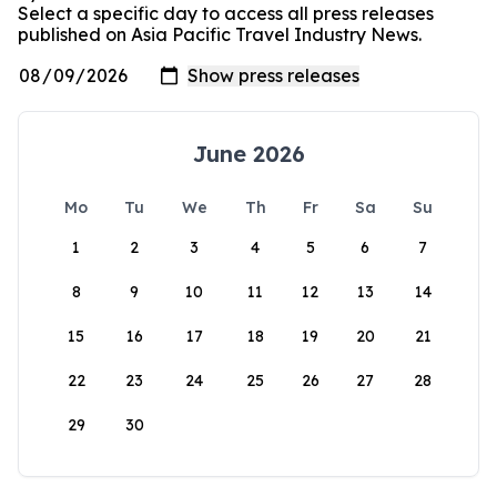
Select a specific day to access all press releases
published on Asia Pacific Travel Industry News.
June 2026
Mo
Tu
We
Th
Fr
Sa
Su
1
2
3
4
5
6
7
8
9
10
11
12
13
14
15
16
17
18
19
20
21
22
23
24
25
26
27
28
29
30