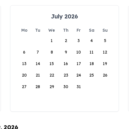
July 2026
Mo
Tu
We
Th
Fr
Sa
Su
1
2
3
4
5
6
7
8
9
10
11
12
13
14
15
16
17
18
19
20
21
22
23
24
25
26
27
28
29
30
31
9, 2026