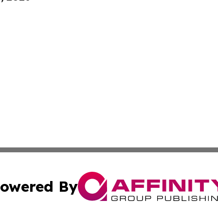
owered By