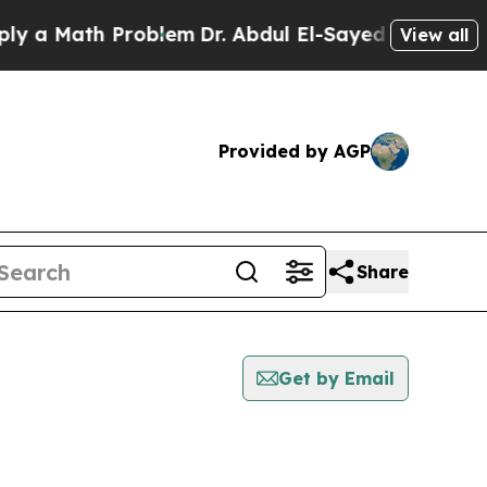
 a Math Problem
Dr. Abdul El-Sayed on Historic Mi
View all
Provided by AGP
Share
Get by Email