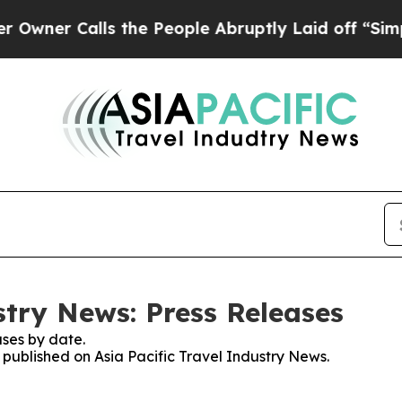
er Calls the People Abruptly Laid off “Simply
stry News: Press Releases
ses by date.
s published on Asia Pacific Travel Industry News.