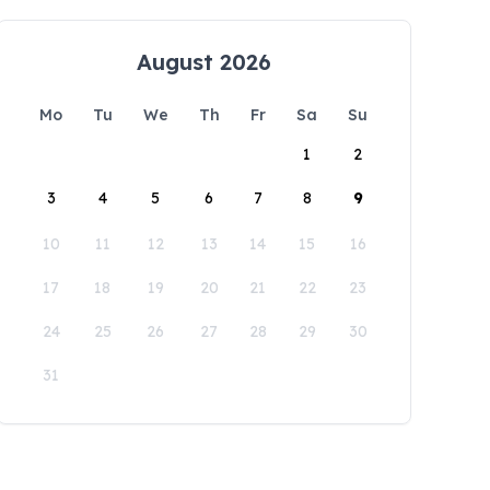
August 2026
Mo
Tu
We
Th
Fr
Sa
Su
1
2
3
4
5
6
7
8
9
10
11
12
13
14
15
16
17
18
19
20
21
22
23
24
25
26
27
28
29
30
31