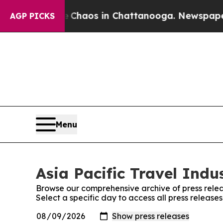
al Collapse
Chaos in Chattanooga. Newspaper Own
AGP PICKS
Menu
Asia Pacific Travel Indu
Browse our comprehensive archive of press relea
Select a specific day to access all press release