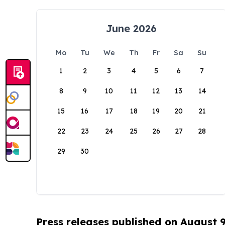
June 2026
Mo
Tu
We
Th
Fr
Sa
Su
1
2
3
4
5
6
7
8
9
10
11
12
13
14
15
16
17
18
19
20
21
22
23
24
25
26
27
28
29
30
Press releases published on August 