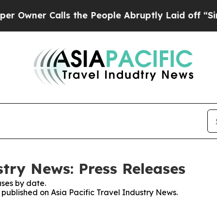
wner Calls the People Abruptly Laid off “Simpl
stry News: Press Releases
ses by date.
s published on Asia Pacific Travel Industry News.