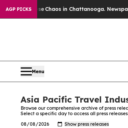
tal Collapse
Chaos in Chattanooga. Newspaper O
AGP PICKS
Menu
Asia Pacific Travel Indu
Browse our comprehensive archive of press relea
Select a specific day to access all press release