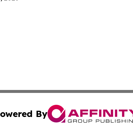
owered By