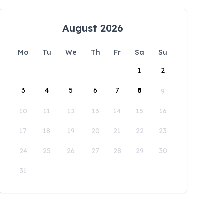
August 2026
Mo
Tu
We
Th
Fr
Sa
Su
1
2
3
4
5
6
7
8
9
10
11
12
13
14
15
16
17
18
19
20
21
22
23
24
25
26
27
28
29
30
31