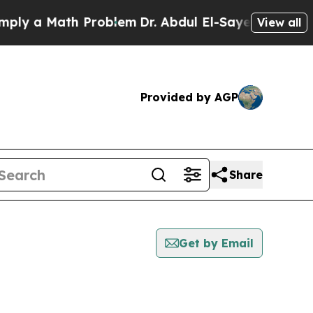
y a Math Problem
Dr. Abdul El-Sayed on Historic 
View all
Provided by AGP
Share
Get by Email