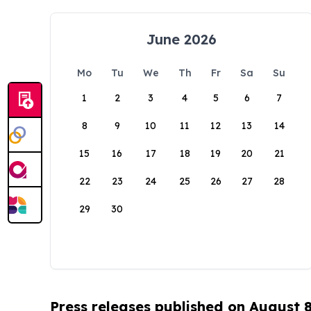
June 2026
Mo
Tu
We
Th
Fr
Sa
Su
1
2
3
4
5
6
7
8
9
10
11
12
13
14
15
16
17
18
19
20
21
22
23
24
25
26
27
28
29
30
Press releases published on August 