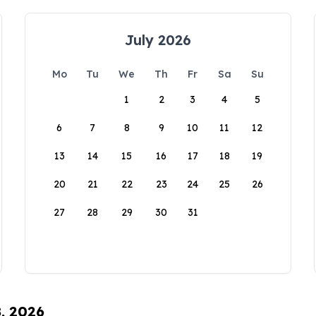
July 2026
Mo
Tu
We
Th
Fr
Sa
Su
1
2
3
4
5
6
7
8
9
10
11
12
13
14
15
16
17
18
19
20
21
22
23
24
25
26
27
28
29
30
31
8, 2026