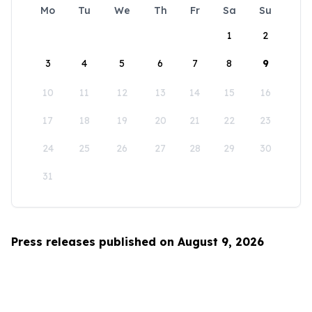
Mo
Tu
We
Th
Fr
Sa
Su
1
2
3
4
5
6
7
8
9
10
11
12
13
14
15
16
17
18
19
20
21
22
23
24
25
26
27
28
29
30
31
Press releases published on August 9, 2026