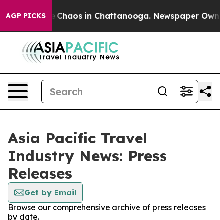
al Collapse
Chaos in Chattanooga. Newspaper Owner C
AGP PICKS
Asia Pacific Travel
Industry News: Press
Releases
Get by Email
Browse our comprehensive archive of press releases
by date.