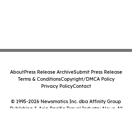
About
Press Release Archive
Submit Press Release
Terms & Conditions
Copyright/DMCA Policy
Privacy Policy
Contact
© 1995-2026 Newsmatics Inc. dba Affinity Group
Publishing & Asia Pacific Travel Industry News. All
Rights Reserved.
Cookie Settings / Your Privacy Choices