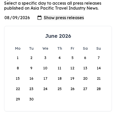
Select a specific day to access all press releases
published on Asia Pacific Travel Industry News.
June 2026
Mo
Tu
We
Th
Fr
Sa
Su
1
2
3
4
5
6
7
8
9
10
11
12
13
14
15
16
17
18
19
20
21
22
23
24
25
26
27
28
29
30