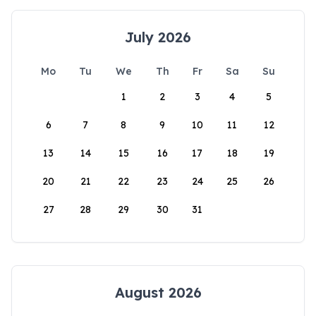
July 2026
Mo
Tu
We
Th
Fr
Sa
Su
1
2
3
4
5
6
7
8
9
10
11
12
13
14
15
16
17
18
19
20
21
22
23
24
25
26
27
28
29
30
31
August 2026