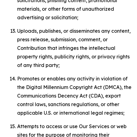
solicitations, phishing content, promotional
materials, or other forms of unauthorized
advertising or solicitation;
Uploads, publishes, or disseminates any content,
press release, submission, comment, or
Contribution that infringes the intellectual
property rights, publicity rights, or privacy rights
of any third party;
Promotes or enables any activity in violation of
the Digital Millennium Copyright Act (DMCA), the
Communications Decency Act (CDA), export
control laws, sanctions regulations, or other
applicable U.S. or international legal regimes;
Attempts to access or use Our Services or web
sites for the purpose of monitoring their