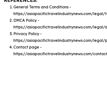
REFERENCES:
General Terms and Conditions -
https://asiapacifictravelindustrynews.com/legal/
DMCA Policy -
https://asiapacifictravelindustrynews.com/legal
Privacy Policy -
https://asiapacifictravelindustrynews.com/legal/
Contact page -
https://asiapacifictravelindustrynews.com/contac