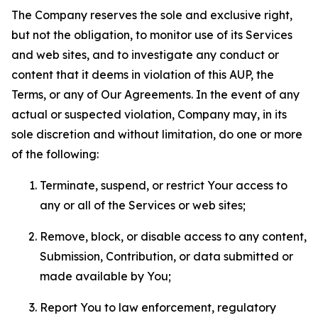
The Company reserves the sole and exclusive right,
but not the obligation, to monitor use of its Services
and web sites, and to investigate any conduct or
content that it deems in violation of this AUP, the
Terms, or any of Our Agreements. In the event of any
actual or suspected violation, Company may, in its
sole discretion and without limitation, do one or more
of the following:
Terminate, suspend, or restrict Your access to
any or all of the Services or web sites;
Remove, block, or disable access to any content,
Submission, Contribution, or data submitted or
made available by You;
Report You to law enforcement, regulatory