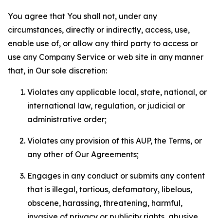
You agree that You shall not, under any
circumstances, directly or indirectly, access, use,
enable use of, or allow any third party to access or
use any Company Service or web site in any manner
that, in Our sole discretion:
Violates any applicable local, state, national, or
international law, regulation, or judicial or
administrative order;
Violates any provision of this AUP, the Terms, or
any other of Our Agreements;
Engages in any conduct or submits any content
that is illegal, tortious, defamatory, libelous,
obscene, harassing, threatening, harmful,
invasive of privacy or publicity rights, abusive,