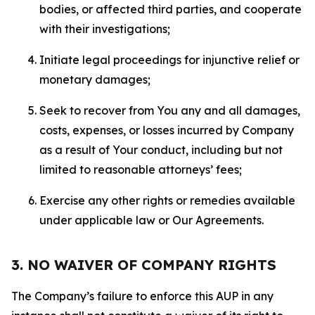
bodies, or affected third parties, and cooperate
with their investigations;
Initiate legal proceedings for injunctive relief or
monetary damages;
Seek to recover from You any and all damages,
costs, expenses, or losses incurred by Company
as a result of Your conduct, including but not
limited to reasonable attorneys’ fees;
Exercise any other rights or remedies available
under applicable law or Our Agreements.
3. NO WAIVER OF COMPANY RIGHTS
The Company’s failure to enforce this AUP in any