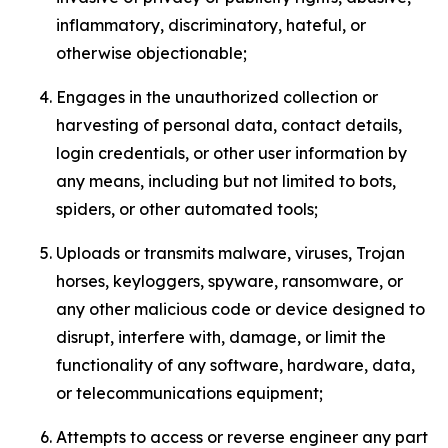
inflammatory, discriminatory, hateful, or
otherwise objectionable;
Engages in the unauthorized collection or
harvesting of personal data, contact details,
login credentials, or other user information by
any means, including but not limited to bots,
spiders, or other automated tools;
Uploads or transmits malware, viruses, Trojan
horses, keyloggers, spyware, ransomware, or
any other malicious code or device designed to
disrupt, interfere with, damage, or limit the
functionality of any software, hardware, data,
or telecommunications equipment;
Attempts to access or reverse engineer any part