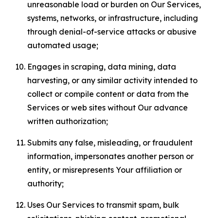
unreasonable load or burden on Our Services,
systems, networks, or infrastructure, including
through denial-of-service attacks or abusive
automated usage;
Engages in scraping, data mining, data
harvesting, or any similar activity intended to
collect or compile content or data from the
Services or web sites without Our advance
written authorization;
Submits any false, misleading, or fraudulent
information, impersonates another person or
entity, or misrepresents Your affiliation or
authority;
Uses Our Services to transmit spam, bulk