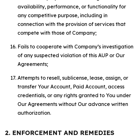
availability, performance, or functionality for
any competitive purpose, including in
connection with the provision of services that
compete with those of Company;
Fails to cooperate with Company’s investigation
of any suspected violation of this AUP or Our
Agreements;
Attempts to resell, sublicense, lease, assign, or
transfer Your Account, Paid Account, access
credentials, or any rights granted to You under
Our Agreements without Our advance written
authorization.
2. ENFORCEMENT AND REMEDIES