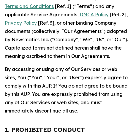
Terms and Conditions
[Ref. 1] (“Terms”) and any
applicable Service Agreements,
DMCA Policy
[Ref. 2],
Privacy Policy
[Ref. 3], or other binding Company
documents (collectively, "Our Agreements") adopted
by Newsmatics Inc. ("Company", "We", "Us", or "Our").
Capitalized terms not defined herein shall have the
meaning ascribed to them in Our Agreements.
By accessing or using any of Our Services or web
sites, You ("You", "Your", or "User") expressly agree to
comply with this AUP. If You do not agree to be bound
by this AUP, You are expressly prohibited from using
any of Our Services or web sites, and must
immediately discontinue all use.
1. PROHIBITED CONDUCT