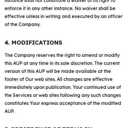
instance shall not constitute a waiver of its right to
enforce it in any other instance. No waiver shall be
effective unless in writing and executed by an officer
of the Company.
4. MODIFICATIONS
The Company reserves the right to amend or modify
this AUP at any time in its sole discretion. The current
version of this AUP will be made available at the
footer of Our web sites. All changes are effective
immediately upon publication. Your continued use of
the Services or web sites following any such changes
constitutes Your express acceptance of the modified
AUP.