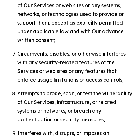
of Our Services or web sites or any systems,
networks, or technologies used to provide or
support them, except as explicitly permitted
under applicable law and with Our advance
written consent;
Circumvents, disables, or otherwise interferes
with any security-related features of the
Services or web sites or any features that
enforce usage limitations or access controls;
Attempts to probe, scan, or test the vulnerability
of Our Services, infrastructure, or related
systems or networks, or breach any
authentication or security measures;
Interferes with, disrupts, or imposes an