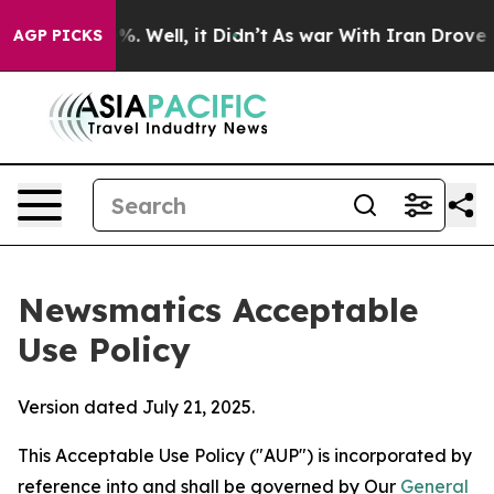
 40%. Well, it Didn’t
As war With Iran Drove oil Pric
AGP PICKS
Newsmatics Acceptable
Use Policy
Version dated July 21, 2025.
This Acceptable Use Policy ("AUP") is incorporated by
reference into and shall be governed by Our
General