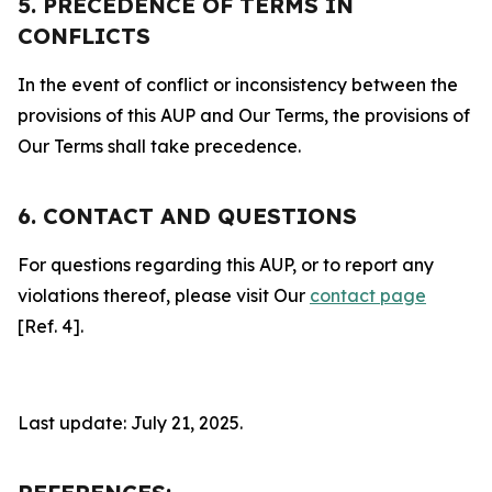
5. PRECEDENCE OF TERMS IN
CONFLICTS
In the event of conflict or inconsistency between the
provisions of this AUP and Our Terms, the provisions of
Our Terms shall take precedence.
6. CONTACT AND QUESTIONS
For questions regarding this AUP, or to report any
violations thereof, please visit Our
contact page
[Ref. 4].
Last update: July 21, 2025.