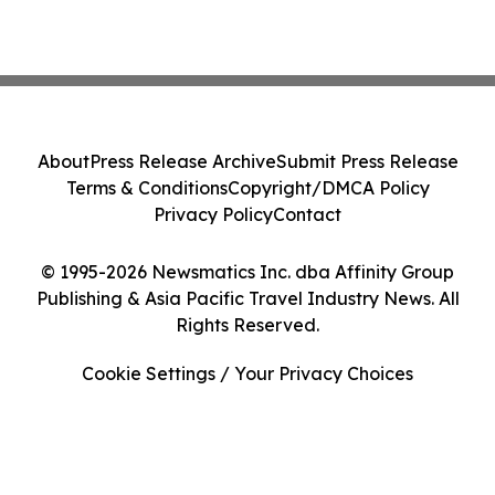
About
Press Release Archive
Submit Press Release
Terms & Conditions
Copyright/DMCA Policy
Privacy Policy
Contact
© 1995-2026 Newsmatics Inc. dba Affinity Group
Publishing & Asia Pacific Travel Industry News. All
Rights Reserved.
Cookie Settings / Your Privacy Choices