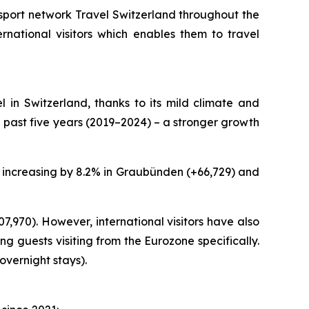
sport network Travel Switzerland throughout the
rnational visitors which enables them to travel
l in Switzerland, thanks to its mild climate and
past five years (2019–2024) – a stronger growth
ys increasing by 8.2% in Graubünden (+66,729) and
07,970). However, international visitors have also
g guests visiting from the Eurozone specifically.
overnight stays).