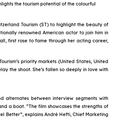
ights the tourism potential of the colourful
erland Tourism (ST) to highlight the beauty of
ationally renowned American actor to join him in
all
, first rose to fame through her acting career,
Tourism’s priority markets (United States, United
 the shoot. She’s fallen so deeply in love with
nd alternates between interview segments with
nd a boat. “The film showcases the strengths of
el Better”, explains André Hefti, Chief Marketing