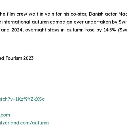
he film crew wait in vain for his co-star, Danish actor Ma
ive international autumn campaign ever undertaken by Swi
nd 2024, overnight stays in autumn rose by 14.5% (Swiss
nd Tourism 2023
tch?v=1Kzf9YZkXSc
d.com
itzerland.com/autumn