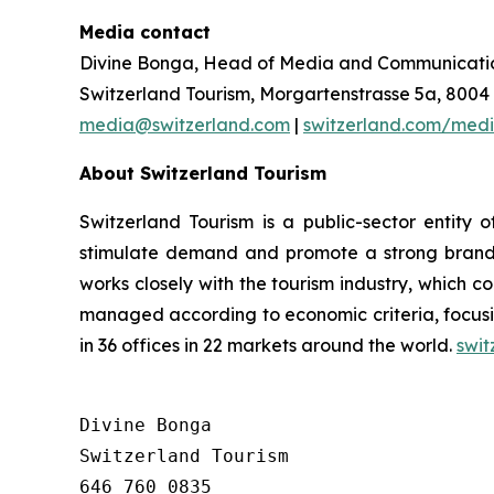
Media contact
Divine Bonga, Head of Media and Communicatio
Switzerland Tourism, Morgartenstrasse 5a, 8004 
media@switzerland.com
|
switzerland.com/med
About Switzerland Tourism
Switzerland Tourism is a public-sector entit
stimulate demand and promote a strong brand i
works closely with the tourism industry, which c
managed according to economic criteria, focusi
in 36 offices in 22 markets around the world.
swit
Divine Bonga

Switzerland Tourism

646 760 0835
