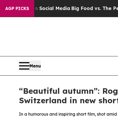
ges on Social Media
Big Food vs. The People. Big 
AGP PICKS
Menu
“Beautiful autumn”: Rog
Switzerland in new short
In a humorous and inspiring short film, shot am