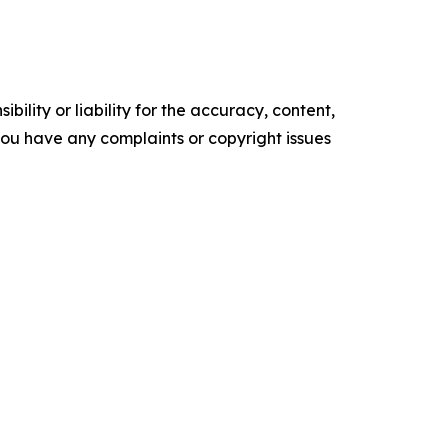
ility or liability for the accuracy, content,
f you have any complaints or copyright issues