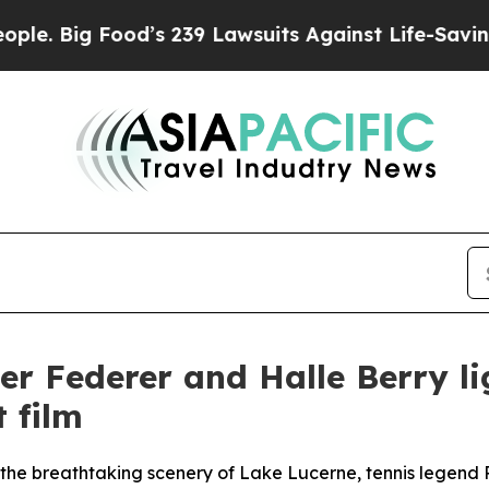
Food’s 239 Lawsuits Against Life-Saving Policies
er Federer and Halle Berry l
 film
id the breathtaking scenery of Lake Lucerne, tennis legen