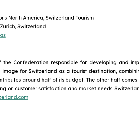
ns North America, Switzerland Tourism
Zürich, Switzerland
ias
y of the Confederation responsible for developing and 
mage for Switzerland as a tourist destination, combini
ontributes around half of its budget. The other half comes
ng on customer satisfaction and market needs. Switzerl
zerland.com