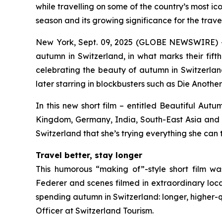
while travelling on some of the country’s most ic
season and its growing significance for the travel
New York, Sept. 09, 2025 (GLOBE NEWSWIRE) -- 
autumn in Switzerland, in what marks their fift
celebrating the beauty of autumn in Switzerlan
later starring in blockbusters such as
Die Anothe
In this new short film – entitled
Beautiful Autu
Kingdom, Germany, India, South-East Asia and Ja
Switzerland that she’s trying everything she can 
Travel better, stay longer
This humorous “making of”-style short film w
Federer and scenes filmed in extraordinary loca
spending autumn in Switzerland: longer, higher-q
Officer at Switzerland Tourism.