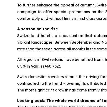
To further enhance the appeal of autumn, Switze
campaign to offer special promotions on the Swi
comfortably and without limits in first class acro
A season on the rise
Switzerland hotel statistics confirm that autum
vibrant landscapes. Between September and Novem
rate than that seen across all months in the same
All regions in Switzerland have benefited from t
8.5% in Valais (+60,762).
Swiss domestic travellers remain the driving forc
contributed to the trend – overnights attributed
The most significant growth has come from visitor
Looking back: The whole world dreams of to