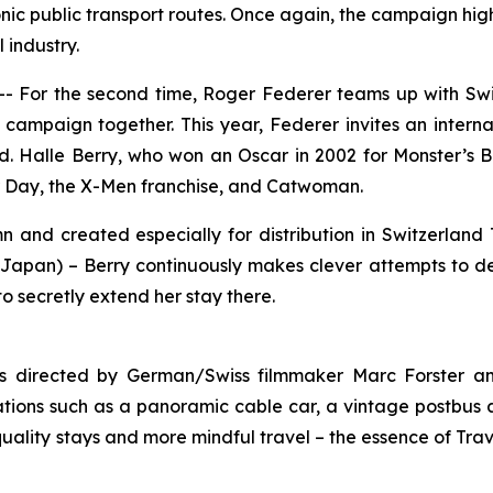
onic public transport routes. Once again, the campaign highl
 industry.
For the second time, Roger Federer teams up with Switz
h campaign together. This year, Federer invites an intern
d. Halle Berry, who won an Oscar in 2002 for
Monster’s B
r Day
, the
X-Men
franchise, and
Catwoman
.
mn
and created especially for distribution in Switzerland 
pan) – Berry continuously makes clever attempts to delay
to secretly extend her stay there.
as directed by German/Swiss filmmaker Marc Forster a
tions such as a panoramic cable car, a vintage postbus a
uality stays and more mindful travel – the essence of Trav