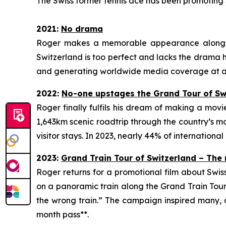
The Swiss former tennis ace has been promoting S
2021:
No
drama
Roger makes a memorable appearance alongside
Switzerland is too perfect and lacks the drama his
and generating worldwide media coverage at a t
2022:
No
-one upstages the Grand Tour of Sw
Roger finally fulfils his dream of making a mov
1,643km scenic roadtrip through the country’s mo
visitor stays. In 2023, nearly 44% of international
2023:
Grand Train Tour of Switzerland – The
Roger returns for a promotional film about Swis
on a panoramic train along the Grand Train Tour 
the wrong train.” The campaign inspired many, a
month pass**.