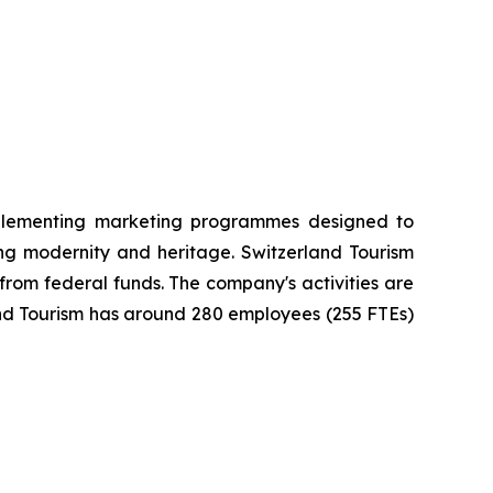
implementing marketing programmes designed to
ng modernity and heritage. Switzerland Tourism
 from federal funds. The company's activities are
and Tourism has around 280 employees (255 FTEs)