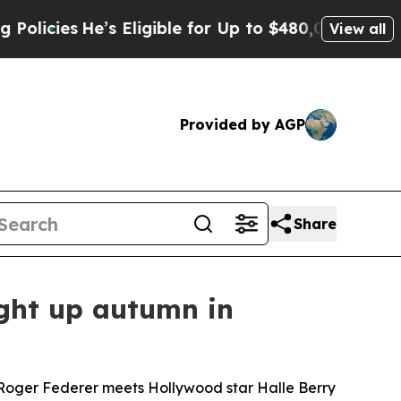
He’s Eligible for Up to $480,000 After Being Wr
View all
Provided by AGP
Share
ight up autumn in
d Roger Federer meets Hollywood star Halle Berry