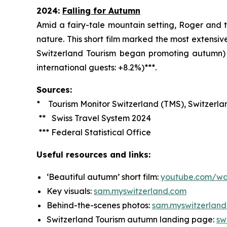
2024:
Falling for Autumn
Amid a fairy-tale mountain setting, Roger and t
nature. This short film marked the most extens
Switzerland Tourism began promoting autumn) a
international guests: +8.2%)***.
Sources:
* Tourism Monitor Switzerland (TMS), Switzerla
** Swiss Travel System 2024
*** Federal Statistical Office
Useful resources and links:
‘Beautiful autumn’ short film:
youtube.com/wa
Key visuals:
sa
m.myswitzerland.com
Behind-the-scenes photos:
sam.myswitzerlan
Switzerland Tourism autumn landing page:
sw