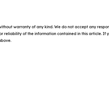
without warranty of any kind. We do not accept any responsib
r reliability of the information contained in this article. I
 above.