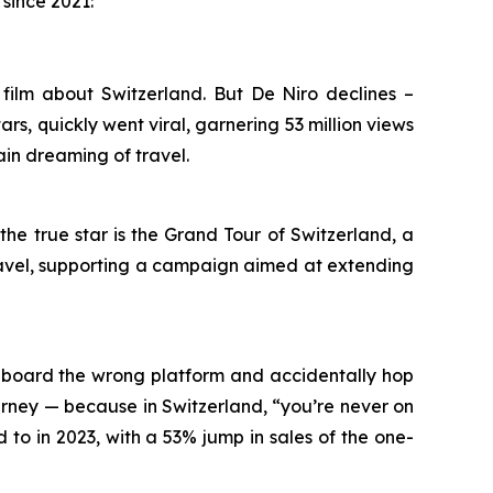
since 2021:
ilm about Switzerland. But De Niro declines –
ars, quickly went viral, garnering 53 million views
in dreaming of travel.
he true star is the Grand Tour of Switzerland, a
 travel, supporting a campaign aimed at extending
o board the wrong platform and accidentally hop
ourney — because in Switzerland, “you’re never on
to in 2023, with a 53% jump in sales of the one-