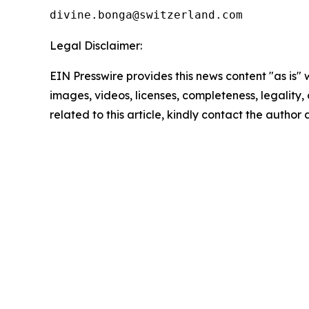
Legal Disclaimer:
EIN Presswire provides this news content "as is" 
images, videos, licenses, completeness, legality, o
related to this article, kindly contact the author