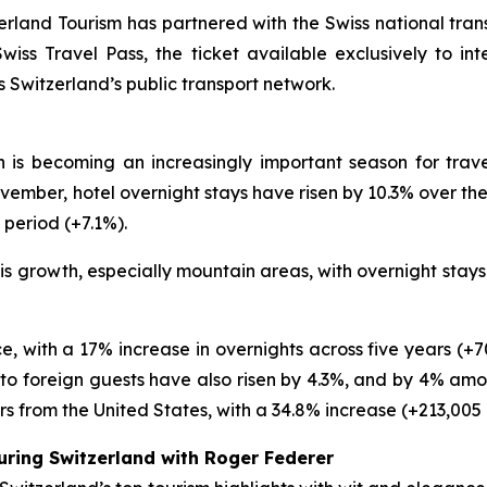
rland Tourism has partnered with the Swiss national tran
ss Travel Pass, the ticket available exclusively to inte
ss Switzerland’s public transport network.
n is becoming an increasingly important season for trave
ber, hotel overnight stays have risen by 10.3% over the 
 period (+7.1%).
his growth, especially mountain areas, with overnight sta
e, with a 17% increase in overnights across five years (+7
 to foreign guests have also risen by 4.3%, and by 4% amon
s from the United States, with a 34.8% increase (+213,005 
uring Switzerland with Roger Federer