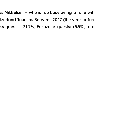
ds Mikkelsen – who is too busy being at one with
tzerland Tourism. Between 2017 (the year before
 guests: +21.7%, Eurozone guests: +5.5%, total