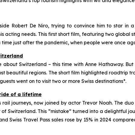
witzerland’s top tourism highlights with wit and elegance 
 Robert De Niro, trying to convince him to star in a f
 acting needs. This first short film, featuring two global st
ime just after the pandemic, when people were once aga
itzerland
ie about Switzerland – this time with Anne Hathaway. But t
st beautiful regions. The short film highlighted roadtrip
 guests went on to visit two or more Swiss destinations*.
ride of a lifetime
s rail journeys, now joined by actor Trevor Noah. The du
of Switzerland. This “mistake” turned into a delightful j
nd Swiss Travel Pass sales rose by 15% in 2024 compared 