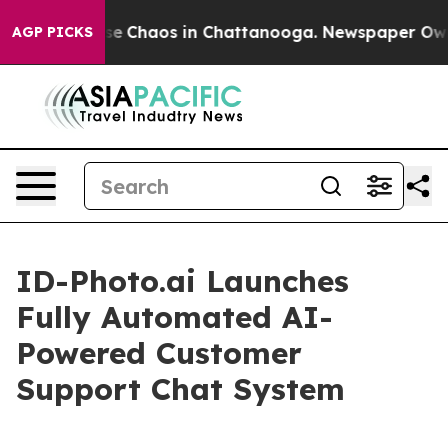
tal Collapse
Chaos in Chattanooga. Newspaper Owner 
AGP PICKS
ID-Photo.ai Launches
Fully Automated AI-
Powered Customer
Support Chat System