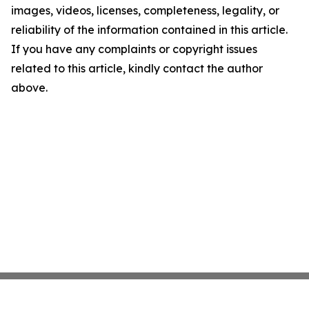
images, videos, licenses, completeness, legality, or
reliability of the information contained in this article.
If you have any complaints or copyright issues
related to this article, kindly contact the author
above.