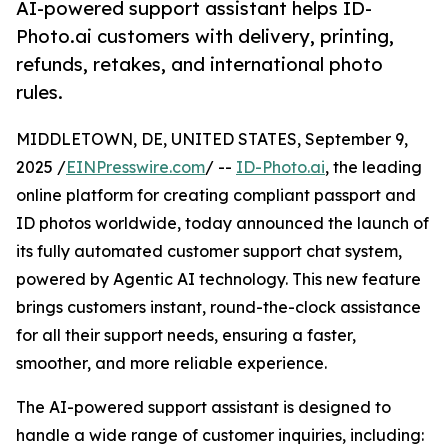
AI-powered support assistant helps ID-
Photo.ai customers with delivery, printing,
refunds, retakes, and international photo
rules.
MIDDLETOWN, DE, UNITED STATES, September 9,
2025 /
EINPresswire.com
/ --
ID-Photo.ai
, the leading
online platform for creating compliant passport and
ID photos worldwide, today announced the launch of
its fully automated customer support chat system,
powered by Agentic AI technology. This new feature
brings customers instant, round-the-clock assistance
for all their support needs, ensuring a faster,
smoother, and more reliable experience.
The AI-powered support assistant is designed to
handle a wide range of customer inquiries, including: