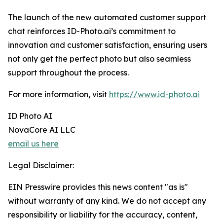
The launch of the new automated customer support
chat reinforces ID-Photo.ai’s commitment to
innovation and customer satisfaction, ensuring users
not only get the perfect photo but also seamless
support throughout the process.
For more information, visit
https://www.id-photo.ai
ID Photo AI
NovaCore AI LLC
email us here
Legal Disclaimer:
EIN Presswire provides this news content "as is"
without warranty of any kind. We do not accept any
responsibility or liability for the accuracy, content,