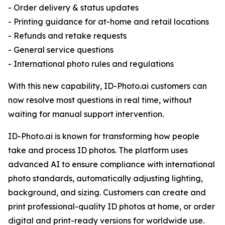
- Order delivery & status updates
- Printing guidance for at-home and retail locations
- Refunds and retake requests
- General service questions
- International photo rules and regulations
With this new capability, ID-Photo.ai customers can
now resolve most questions in real time, without
waiting for manual support intervention.
ID-Photo.ai is known for transforming how people
take and process ID photos. The platform uses
advanced AI to ensure compliance with international
photo standards, automatically adjusting lighting,
background, and sizing. Customers can create and
print professional-quality ID photos at home, or order
digital and print-ready versions for worldwide use.