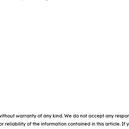
without warranty of any kind. We do not accept any responsib
r reliability of the information contained in this article. I