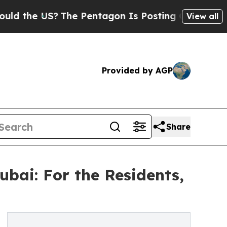
 US?
The Pentagon Is Posting Cryptic Biblical M
View all
Provided by AGP
Share
bai: For the Residents,