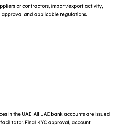
iers or contractors, import/export activity,
 approval and applicable regulations.
es in the UAE. All UAE bank accounts are issued
acilitator. Final KYC approval, account