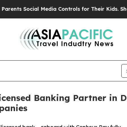
 Social Media Controls for Their Kids. Should the
censed Banking Partner in Du
panies