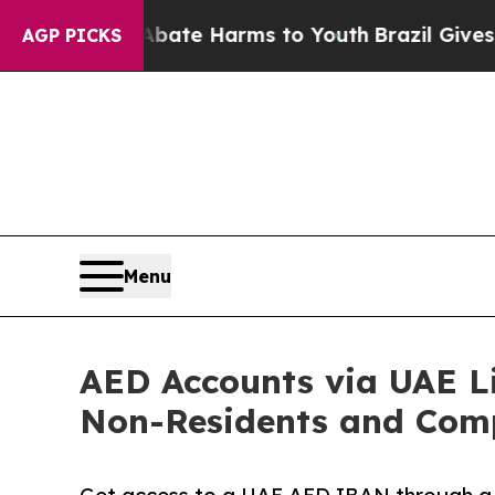
und to Abate Harms to Youth
Brazil Gives Parents
AGP PICKS
Menu
AED Accounts via UAE Li
Non-Residents and Com