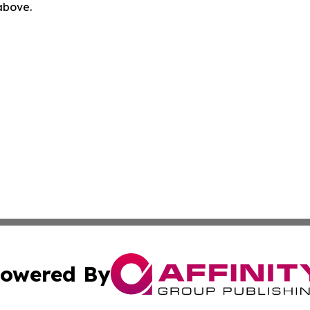
 above.
owered By