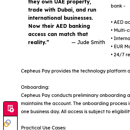
they own UAE property,
bank -
trade with Dubai, and run
international businesses.
• AED a
Now their AED banking
• Multi-
access can match that
• Intern
reality.”
— Jude Smith
• EUR Ma
• 24/7 r
Cepheus Pay provides the technology platform a
Onboarding:
Cepheus Pay conducts preliminary onboarding an
maintains the account. The onboarding process is 
one business day. All access is subject to eligibi
Practical Use Cases: