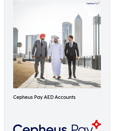
Cepheus Pay AED Accounts