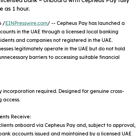
licensed bank – onboard with Cepheus Pay fully
e as 1 hour.
 /
EINPresswire.com
/ -- Cepheus Pay has launched a
counts in the UAE through a licensed local banking
sidents and companies not registered in the UAE.
nesses legitimately operate in the UAE but do not hold
 unnecessary barriers to accessing suitable financial
y incorporation required. Designed for genuine cross-
g access.
ents Receive:
 clients onboard via Cepheus Pay and, subject to approval,
bank accounts issued and maintained by a licensed UAE