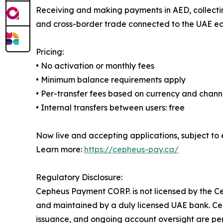
Receiving and making payments in AED, collectin
and cross-border trade connected to the UAE ec
Pricing:
• No activation or monthly fees
• Minimum balance requirements apply
• Per-transfer fees based on currency and chann
• Internal transfers between users: free
Now live and accepting applications, subject to e
Learn more:
https://cepheus-pay.ca/
Regulatory Disclosure:
Cepheus Payment CORP. is not licensed by the Ce
and maintained by a duly licensed UAE bank. Ce
issuance, and ongoing account oversight are per