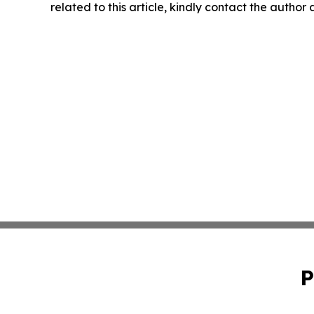
related to this article, kindly contact the author
P