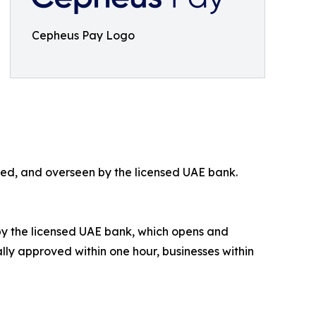
Cepheus Pay Logo
ued, and overseen by the licensed UAE bank.
by the licensed UAE bank, which opens and
ally approved within one hour, businesses within