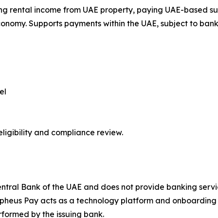
g rental income from UAE property, paying UAE-based suppl
onomy. Supports payments within the UAE, subject to bank
el
ligibility and compliance review.
ntral Bank of the UAE and does not provide banking servic
pheus Pay acts as a technology platform and onboarding f
formed by the issuing bank.