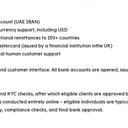
ccount (UAE IBAN)
currency support, including USD
ational remittances to 150+ countries
stercard (issued by a financial institution inthe UK)
eal human customer support
nd customer interface. All bank accounts are opened, iss
d KYC checks, after which eligible clients are approved 
conducted entirely online – eligible individuals are typic
lity, compliance checks, and final bank approval.