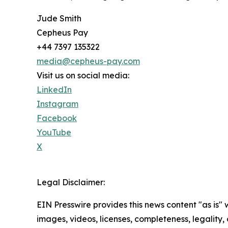
Jude Smith
Cepheus Pay
+44 7397 135322
media@cepheus-pay.com
Visit us on social media:
LinkedIn
Instagram
Facebook
YouTube
X
Legal Disclaimer:
EIN Presswire provides this news content "as is" 
images, videos, licenses, completeness, legality, o