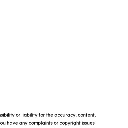
ility or liability for the accuracy, content,
f you have any complaints or copyright issues