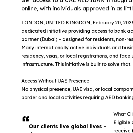
Get access to a UAE AED IBAN through a 
online, with individuals approved in as littl
LONDON, UNITED KINGDOM, February 20, 2026
dedicated initiative providing access to bank ac
partner (Dubai) – designed for residents, non-re
Many internationally active individuals and busi
residency, visas, or local registrations, and face
infrastructure. This initiative is built to solve that.
Access Without UAE Presence:
No physical presence, UAE visa, or local compan
border and local activities requiring AED bankin
What Cli
Eligible
Our clients live global lives -
receive 