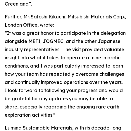
Greenland”.
Further, Mr. Satoshi Kikuchi, Mitsubishi Materials Corp.,
London Office, wrote:
“It was a great honor to participate in the delegation
alongside METI, JOGMEC, and the other Japanese
industry representatives. The visit provided valuable
insight into what it takes to operate a mine in arctic
conditions, and I was particularly impressed to learn
how your team has repeatedly overcome challenges
and continually improved operations over the years.
I look forward to following your progress and would
be grateful for any updates you may be able to
share, especially regarding the ongoing rare earth
exploration activities.”
Lumina Sustainable Materials, with its decade-long