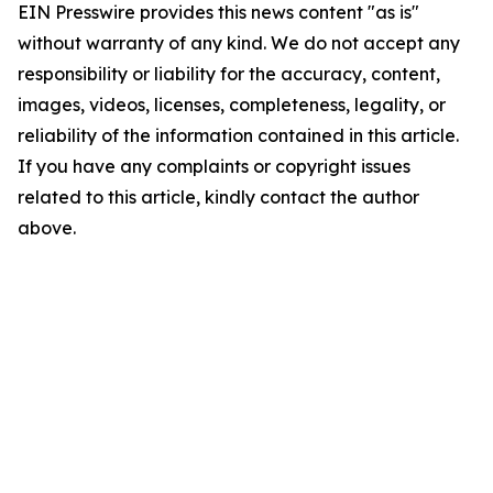
EIN Presswire provides this news content "as is"
without warranty of any kind. We do not accept any
responsibility or liability for the accuracy, content,
images, videos, licenses, completeness, legality, or
reliability of the information contained in this article.
If you have any complaints or copyright issues
related to this article, kindly contact the author
above.