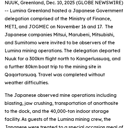
NUUK, Greenland, Dec. 10, 2025 (GLOBE NEWSWIRE)
-- Lumina Greenland hosted a Japanese Government
delegation comprised of the Ministry of Finance,
METI, and JOGMEC on November 16 and 17. The
Japanese companies Mitsui, Marubeni, Mitsubishi,
and Sumitomo were invited to be observers of the
Lumina mining operations. The delegation departed
Nuuk for a 300km flight north to Kangerlussuaq, and
a further 80km boat trip to the mining site in
Qaqortorsuaq. Travel was completed without
weather difficulties.
The Japanese observed mine operations including
blasting, jaw crushing, transportation of anorthosite
to the dock, and the 40,000-ton indoor storage
facility. As guests of the Lumina mining crew, the
Japanese were treated to a special occasion meal of