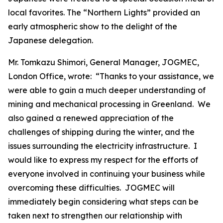
local favorites. The “Northern Lights” provided an
early atmospheric show to the delight of the
Japanese delegation.
Mr. Tomkazu Shimori, General Manager, JOGMEC,
London Office, wrote: “Thanks to your assistance, we
were able to gain a much deeper understanding of
mining and mechanical processing in Greenland. We
also gained a renewed appreciation of the
challenges of shipping during the winter, and the
issues surrounding the electricity infrastructure. I
would like to express my respect for the efforts of
everyone involved in continuing your business while
overcoming these difficulties. JOGMEC will
immediately begin considering what steps can be
taken next to strengthen our relationship with