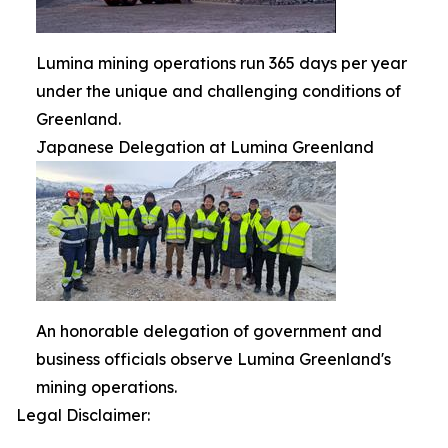
Lumina mining operations run 365 days per year
under the unique and challenging conditions of
Greenland.
Japanese Delegation at Lumina Greenland
An honorable delegation of government and
business officials observe Lumina Greenland's
mining operations.
Legal Disclaimer: