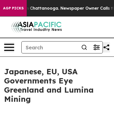
Chaos in Chattanooga. Newspaper Owner Calls the Pe
AGP PICKS
Japanese, EU, USA
Governments Eye
Greenland and Lumina
Mining