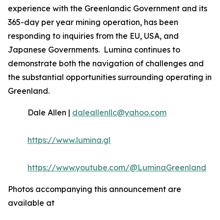
experience with the Greenlandic Government and its
365-day per year mining operation, has been
responding to inquiries from the EU, USA, and
Japanese Governments. Lumina continues to
demonstrate both the navigation of challenges and
the substantial opportunities surrounding operating in
Greenland.
Dale Allen |
daleallenllc@yahoo.com
https://www.lumina.gl
https://www.youtube.com/@LuminaGreenland
Photos accompanying this announcement are
available at