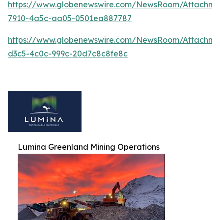
https://www.globenewswire.com/NewsRoom/Attachm
7910-4a5c-aa05-0501ea887787
https://www.globenewswire.com/NewsRoom/Attachme
d3c5-4c0c-999c-20d7c8c8fe8c
Lumina Greenland Mining Operations