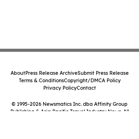
About
Press Release Archive
Submit Press Release
Terms & Conditions
Copyright/DMCA Policy
Privacy Policy
Contact
© 1995-2026 Newsmatics Inc. dba Affinity Group
Publishing & Asia Pacific Travel Industry News. All
Rights Reserved.
Cookie Settings / Your Privacy Choices