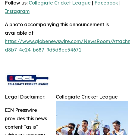
Follow us:
Collegiate Cricket League
|
Facebook
|
Instagram
A photo accompanying this announcement is
available at
https://www.globenewswire.com/NewsRoom/Attachme
d8b7-4e24-b687-9d5d8ee54671
Legal Disclaimer:
Collegiate Cricket League
EIN Presswire
provides this news
content "as is"