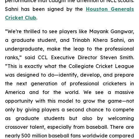
performance that caught the attention of NCL scouts.
Sahni has been signed by the
Houston Generals
Cricket Club
.
“We’re thrilled to see players like Mayank Gangwar,
a graduate student, and Trinabh Khera Sahni, an
undergraduate, make the leap to the professional
ranks,” said CCL Executive Director Steven Smith.
“This is exactly what the Collegiate Cricket League
was designed to do—identify, develop, and prepare
the next generation of professional cricketers in
America and for the world. We see a massive
opportunity with this model to grow the game—not
only by giving players a second chance to compete
as graduate students but also by welcoming
crossover talent, especially from baseball. There are
nearly 500 million baseball fans worldwide compared