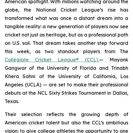
American spotlight. With millions watching around the
globe, the National Cricket League’s rise has
transformed what was once a distant dream into a
tangible reality: a new generation of players now see
cricket not just as heritage, but as a professional path
on U.S. soil. That dream takes another step forward
this week, as two standout players from The
Collegiate Cricket League® (CCL),
— Mayank
Gangwar of the University of Florida and Trinabh
Khera Sahni of the University of California, Los
Angeles (UCLA) — are set to make their professional
debuts at the NCL Sixty Strikes Tournament in Dallas,
Texas.
Their selection reflects the growing depth of
American cricket talent but also the CCL’s ambitious
vision: to give college athletes the opportunity to one