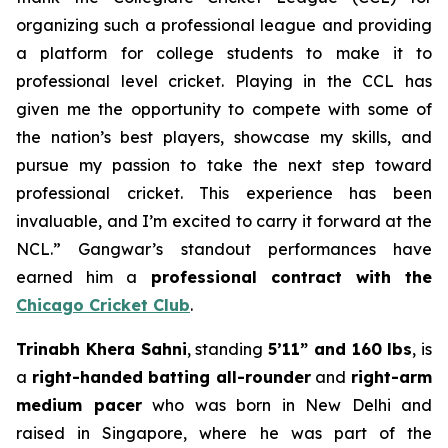
organizing such a professional league and providing
a platform for college students to make it to
professional level cricket. Playing in the CCL has
given me the opportunity to compete with some of
the nation’s best players, showcase my skills, and
pursue my passion to take the next step toward
professional cricket. This experience has been
invaluable, and I’m excited to carry it forward at the
NCL.” Gangwar’s standout performances have
earned him a
professional contract with the
Chicago Cricket Club
.
Trinabh Khera Sahni
, standing
5’11” and 160 lbs
, is
a
right-handed batting all-rounder
and
right-arm
medium pacer
who was born in New Delhi and
raised in Singapore, where he was part of the