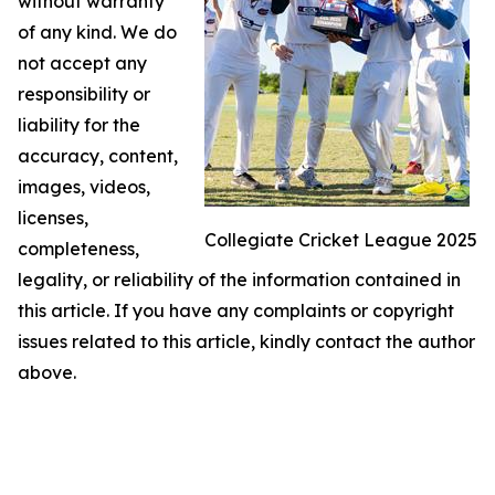
without warranty
of any kind. We do
not accept any
responsibility or
liability for the
accuracy, content,
images, videos,
licenses,
Collegiate Cricket League 2025
completeness,
legality, or reliability of the information contained in
this article. If you have any complaints or copyright
issues related to this article, kindly contact the author
above.