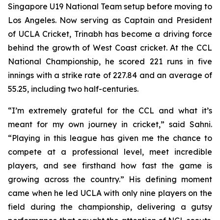
Singapore U19 National Team setup before moving to
Los Angeles. Now serving as Captain and President
of UCLA Cricket, Trinabh has become a driving force
behind the growth of West Coast cricket. At the CCL
National Championship, he scored 221 runs in five
innings with a strike rate of 227.84 and an average of
55.25, including two half-centuries.
“I’m extremely grateful for the CCL and what it’s
meant for my own journey in cricket,” said Sahni.
“Playing in this league has given me the chance to
compete at a professional level, meet incredible
players, and see firsthand how fast the game is
growing across the country.” His defining moment
came when he led UCLA with only nine players on the
field during the championship, delivering a gutsy