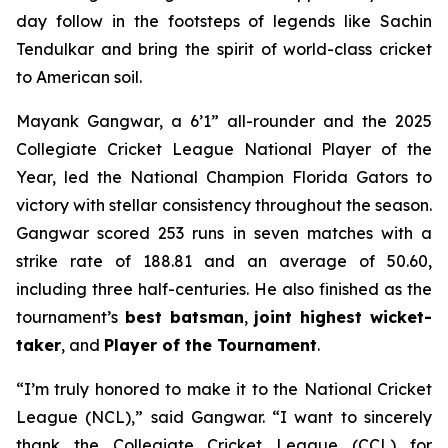
day follow in the footsteps of legends like Sachin
Tendulkar and bring the spirit of world-class cricket
to American soil.
Mayank Gangwar, a 6’1” all-rounder and the 2025
Collegiate Cricket League National Player of the
Year, led the National Champion Florida Gators to
victory with stellar consistency throughout the season.
Gangwar scored 253 runs in seven matches with a
strike rate of 188.81 and an average of 50.60,
including three half-centuries. He also finished as the
tournament’s
best batsman
,
joint highest wicket-
taker
, and
Player of the Tournament
.
“I’m truly honored to make it to the National Cricket
League (NCL),” said Gangwar. “I want to sincerely
thank the Collegiate Cricket League (CCL) for