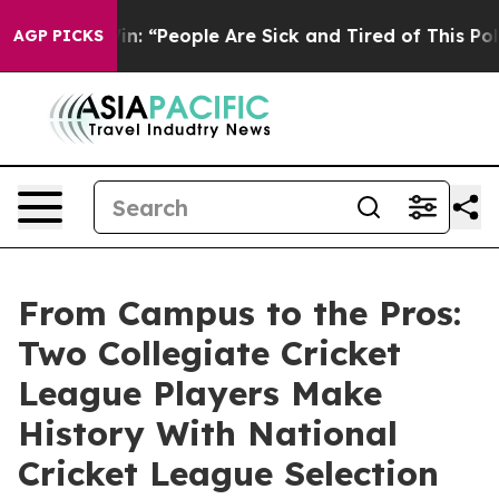
higan Win: “People Are Sick and Tired of This Politics 
AGP PICKS
From Campus to the Pros:
Two Collegiate Cricket
League Players Make
History With National
Cricket League Selection