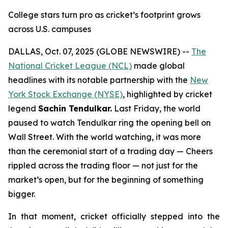
College stars turn pro as cricket’s footprint grows
across U.S. campuses
DALLAS, Oct. 07, 2025 (GLOBE NEWSWIRE) --
The
National Cricket League (NCL)
made global
headlines with its notable partnership with the
New
York Stock Exchange (NYSE)
, highlighted by cricket
legend
Sachin Tendulkar.
Last Friday, the world
paused to watch Tendulkar ring the opening bell on
Wall Street. With the world watching, it was more
than the ceremonial start of a trading day — Cheers
rippled across the trading floor — not just for the
market’s open, but for the beginning of something
bigger.
In that moment, cricket officially stepped into the