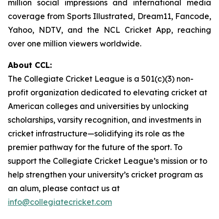
million social impressions and international media
coverage from
Sports Illustrated
,
Dream11
,
Fancode
,
Yahoo
,
NDTV
, and the
NCL Cricket App
, reaching
over one million viewers worldwide.
About CCL:
The Collegiate Cricket League is a 501(c)(3) non-
profit organization dedicated to elevating cricket at
American colleges and universities by unlocking
scholarships, varsity recognition, and investments in
cricket infrastructure—solidifying its role as the
premier pathway for the future of the sport. To
support the Collegiate Cricket League’s mission or to
help strengthen your university’s cricket program as
an alum, please contact us at
info@collegiatecricket.com