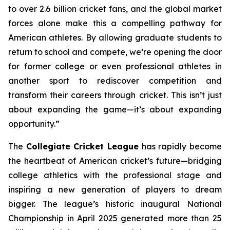
to over 2.6 billion cricket fans, and the global market
forces alone make this a compelling pathway for
American athletes. By allowing graduate students to
return to school and compete, we’re opening the door
for former college or even professional athletes in
another sport to rediscover competition and
transform their careers through cricket. This isn’t just
about expanding the game—it’s about expanding
opportunity.”
The
Collegiate Cricket League
has rapidly become
the heartbeat of American cricket’s future—bridging
college athletics with the professional stage and
inspiring a new generation of players to dream
bigger. The league’s historic inaugural National
Championship in April 2025 generated more than 25