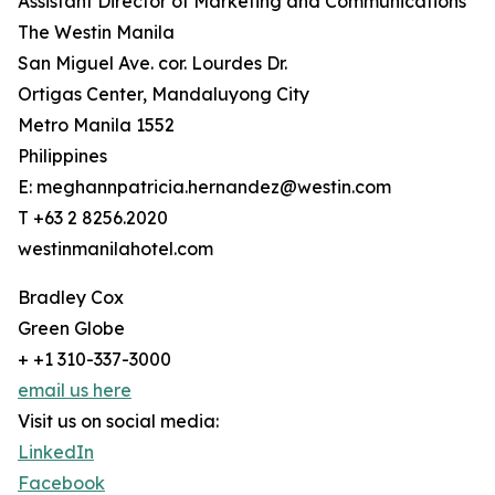
Assistant Director of Marketing and Communications
The Westin Manila
San Miguel Ave. cor. Lourdes Dr.
Ortigas Center, Mandaluyong City
Metro Manila 1552
Philippines
E: meghannpatricia.hernandez@westin.com
T +63 2 8256.2020
westinmanilahotel.com
Bradley Cox
Green Globe
+ +1 310-337-3000
email us here
Visit us on social media:
LinkedIn
Facebook