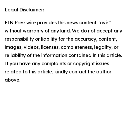
Legal Disclaimer:
EIN Presswire provides this news content "as is"
without warranty of any kind. We do not accept any
responsibility or liability for the accuracy, content,
images, videos, licenses, completeness, legality, or
reliability of the information contained in this article.
If you have any complaints or copyright issues
related to this article, kindly contact the author
above.