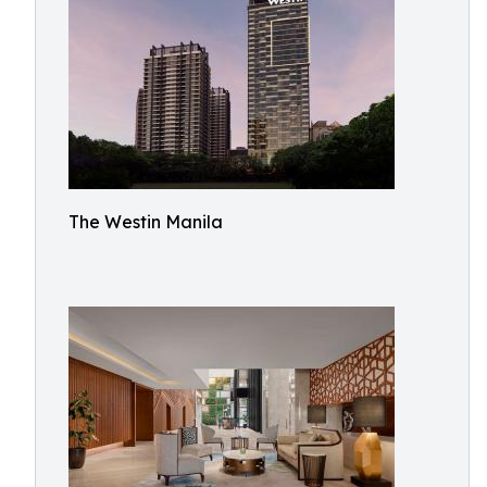
The Westin Manila