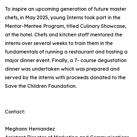
To inspire an upcoming generation of future master
chefs, in May 2025, young Interns took part in the
Mentor-Mentee Program, titled Culinary Showcase,
at the hotel. Chefs and kitchen staff mentored the
interns over several weeks to train them in the
fundamentals of running a restaurant and hosting a
major dinner event. Finally, a 7- course degustation
dinner was undertaken which was prepared and
served by the interns with proceeds donated to the
Save the Children Foundation.
Contact:
Meghann Hernandez