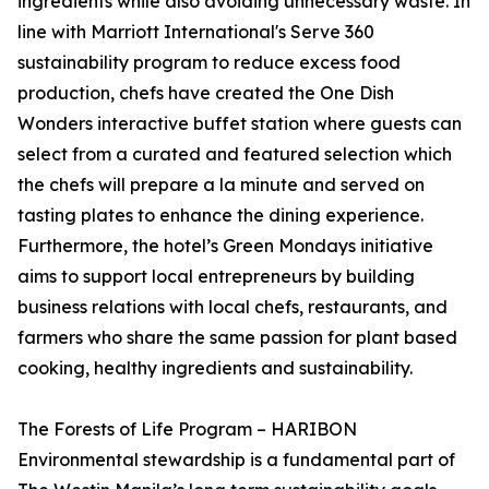
ingredients while also avoiding unnecessary waste. In
line with Marriott International's Serve 360
sustainability program to reduce excess food
production, chefs have created the One Dish
Wonders interactive buffet station where guests can
select from a curated and featured selection which
the chefs will prepare a la minute and served on
tasting plates to enhance the dining experience.
Furthermore, the hotel’s Green Mondays initiative
aims to support local entrepreneurs by building
business relations with local chefs, restaurants, and
farmers who share the same passion for plant based
cooking, healthy ingredients and sustainability.
The Forests of Life Program – HARIBON
Environmental stewardship is a fundamental part of