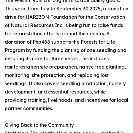
The Westin Manila’s long term sustainability goals.
This year, from July to September 30 2025, a donation
drive for HARIBON Foundation for the Conservation
of Natural Resources Inc. is being run to raise funds
for reforestation efforts around the country. A
donation of Php488 supports the Forests for Life
Program by funding the planting of one seedling and
ensuring its care for three years. This includes
rainforestation site preparation, native tree planting,
monitoring, site protection, and replacing lost
seedlings. It also covers seedling production, nursery
development, and essential resources, while
providing training, livelihoods, and incentives for local
partner communities.
Giving Back to the Community