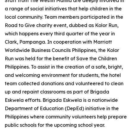
Staff from The Westin Manila are deeply involved in
a range of social initiatives that help children in the
local community. Team members participated in the
Road to Give charity event, dubbed as Kolor Run,
which happens every third quarter of the year in
Clark, Pampanga. In cooperation with Marriott
Worldwide Business Councils Philippines, the Kolor
Run was held for the benefit of Save the Children
Philippines. To assist in the creation of a safe, bright,
and welcoming environment for students, the hotel
team collected donations and volunteered to clean
up and repaint classrooms as part of Brigada
Eskwela efforts. Brigada Eskwela is a nationwide
Department of Education (DepEd) initiative in the
Philippines where community volunteers help prepare
public schools for the upcoming school year.