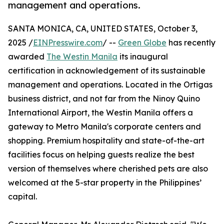
management and operations.
SANTA MONICA, CA, UNITED STATES, October 3,
2025 /
EINPresswire.com
/ --
Green Globe
has recently
awarded
The Westin Manila
its inaugural
certification in acknowledgement of its sustainable
management and operations. Located in the Ortigas
business district, and not far from the Ninoy Quino
International Airport, the Westin Manila offers a
gateway to Metro Manila's corporate centers and
shopping. Premium hospitality and state-of-the-art
facilities focus on helping guests realize the best
version of themselves where cherished pets are also
welcomed at the 5-star property in the Philippines’
capital.