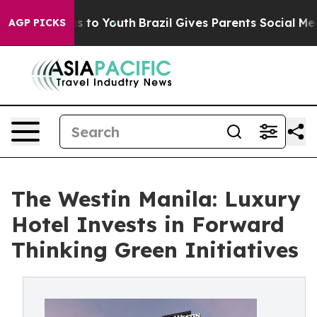
e Harms to Youth
Brazil Gives Parents Social Media Con
AGP PICKS
The Westin Manila: Luxury
Hotel Invests in Forward
Thinking Green Initiatives