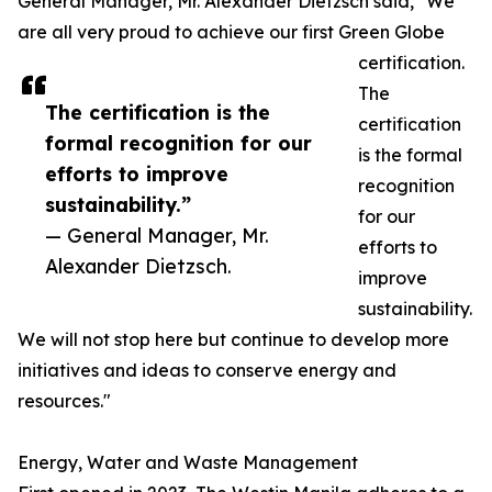
General Manager, Mr. Alexander Dietzsch said, "We
are all very proud to achieve our first Green Globe
certification.
The
The certification is the
certification
formal recognition for our
is the formal
efforts to improve
recognition
sustainability.”
for our
— General Manager, Mr.
efforts to
Alexander Dietzsch.
improve
sustainability.
We will not stop here but continue to develop more
initiatives and ideas to conserve energy and
resources."
Energy, Water and Waste Management