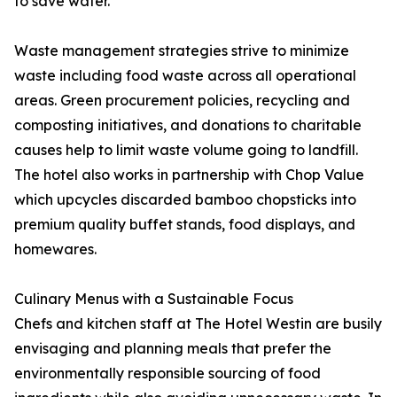
to save water.
Waste management strategies strive to minimize
waste including food waste across all operational
areas. Green procurement policies, recycling and
composting initiatives, and donations to charitable
causes help to limit waste volume going to landfill.
The hotel also works in partnership with Chop Value
which upcycles discarded bamboo chopsticks into
premium quality buffet stands, food displays, and
homewares.
Culinary Menus with a Sustainable Focus
Chefs and kitchen staff at The Hotel Westin are busily
envisaging and planning meals that prefer the
environmentally responsible sourcing of food