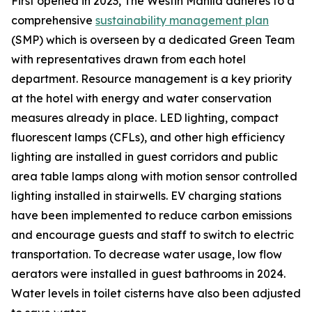
First opened in 2023, The Westin Manila adheres to a
comprehensive
sustainability management plan
(SMP) which is overseen by a dedicated Green Team
with representatives drawn from each hotel
department. Resource management is a key priority
at the hotel with energy and water conservation
measures already in place. LED lighting, compact
fluorescent lamps (CFLs), and other high efficiency
lighting are installed in guest corridors and public
area table lamps along with motion sensor controlled
lighting installed in stairwells. EV charging stations
have been implemented to reduce carbon emissions
and encourage guests and staff to switch to electric
transportation. To decrease water usage, low flow
aerators were installed in guest bathrooms in 2024.
Water levels in toilet cisterns have also been adjusted