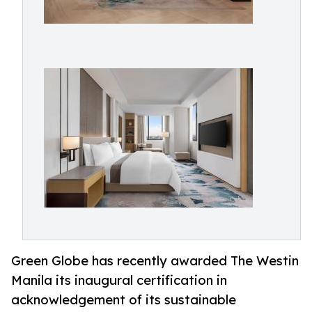
Green Globe has recently awarded The Westin
Manila its inaugural certification in
acknowledgement of its sustainable