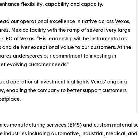
ance flexibility, capability and capacity.
ad our operational excellence initiative across Vexos,
arez, Mexico facility with the ramp of several very large
CEO of Vexos. “His leadership will be instrumental as
s and deliver exceptional value to our customers. At the
Juarez underscores our commitment to investing in
eet evolving customer needs.”
ued operational investment highlights Vexos’ ongoing
y, enabling the company to better support customers
ketplace.
nics manufacturing services (EMS) and custom material so
e industries including automotive, industrial, medical, and