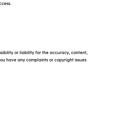
ccess.
ility or liability for the accuracy, content,
f you have any complaints or copyright issues