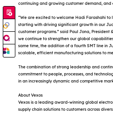
continuing and growing customer demand, and enh
“We are excited to welcome Hadi Farashahi to le
starting with driving significant growth in our Ju
customer programs.” said Paul Jona, President & 
we continue to strengthen our global capabilitie
same time, the addition of a fourth SMT line in 
scalable, efficient manufacturing solutions to m
The combination of strong leadership and contin
commitment to people, processes, and technolog
in an increasingly dynamic and competitive mar
About Vexos
Vexos is a leading award-winning global electro
supply chain solutions to customers across divers