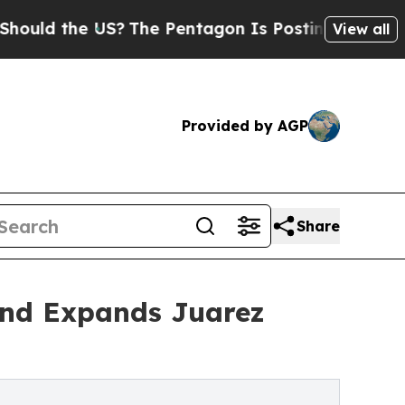
d the US?
The Pentagon Is Posting Cryptic Biblic
View all
Provided by AGP
Share
and Expands Juarez