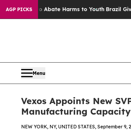
on Fund to Abate Harms to Youth
Brazil Gives Par
AGP PICKS
Menu
Vexos Appoints New SVP
Manufacturing Capacity
NEW YORK, NY, UNITED STATES, September 9, 2