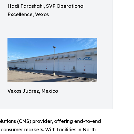
Hadi Farashahi, SVP Operational
Excellence, Vexos
Vexos Juárez, Mexico
lutions (CMS) provider, offering end-to-end
 consumer markets. With facilities in North