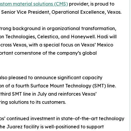
stom material solutions (CMS)
provider, is proud to
enior Vice President, Operational Excellence, Vexos.
trong background in organizational transformation,
on Technologies, Celestica, and Honeywell. Hadi will
cross Vexos, with a special focus on Vexos’ Mexico
portant cornerstone of the company’s global
also pleased to announce significant capacity
tion of a fourth Surface Mount Technology (SMT) line.
s third SMT line in July and reinforces Vexos’
g solutions to its customers.
xos’ continued investment in state-of-the-art technology
he Juarez facility is well-positioned to support