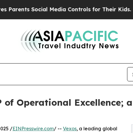
ents Social Media Controls for Their Kids. Shoul
 of Operational Excellence; 
025 /
EINPresswire.com
/ --
Vexos
, a leading global