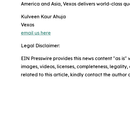
America and Asia, Vexos delivers world-class quali
Kulveen Kaur Ahuja
Vexos
email us here
Legal Disclaimer:
EIN Presswire provides this news content "as is" 
images, videos, licenses, completeness, legality, o
related to this article, kindly contact the author