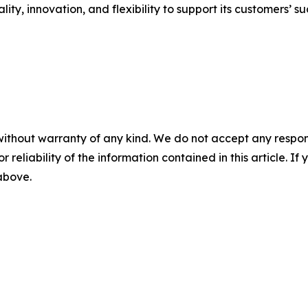
ty, innovation, and flexibility to support its customers’ su
without warranty of any kind. We do not accept any responsib
r reliability of the information contained in this article. I
 above.