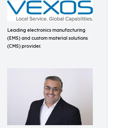
Leading electronics manufacturing
(EMS) and custom material solutions
(CMS) provider.