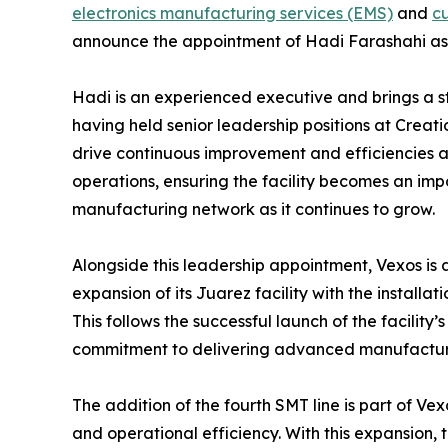
electronics manufacturing services (EMS)
and
cu
announce the appointment of Hadi Farashahi as S
Hadi is an experienced executive and brings a s
having held senior leadership positions at Creati
drive continuous improvement and efficiencies a
operations, ensuring the facility becomes an im
manufacturing network as it continues to grow.
Alongside this leadership appointment, Vexos is 
expansion of its Juarez facility with the installa
This follows the successful launch of the facility’
commitment to delivering advanced manufacturin
The addition of the fourth SMT line is part of Ve
and operational efficiency. With this expansion, t