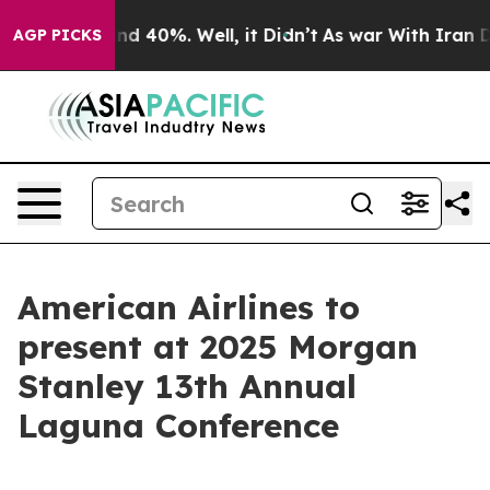
oor Around 40%. Well, it Didn’t
As war With Iran Dro
AGP PICKS
American Airlines to
present at 2025 Morgan
Stanley 13th Annual
Laguna Conference