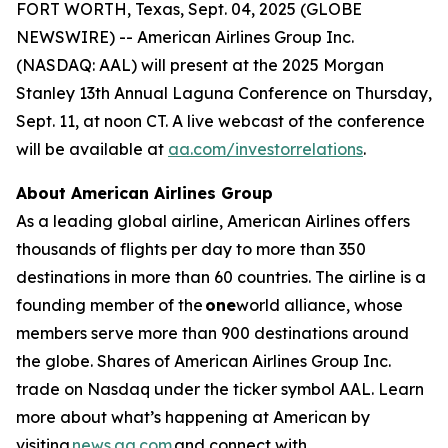
FORT WORTH, Texas, Sept. 04, 2025 (GLOBE
NEWSWIRE) -- American Airlines Group Inc.
(NASDAQ: AAL) will present at the 2025 Morgan
Stanley 13th Annual Laguna Conference on Thursday,
Sept. 11, at noon CT. A live webcast of the conference
will be available at
aa.com/investorrelations
.
About American Airlines Group
As a leading global airline, American Airlines offers
thousands of flights per day to more than 350
destinations in more than 60 countries. The airline is a
founding member of the
one
world alliance, whose
members serve more than 900 destinations around
the globe. Shares of American Airlines Group Inc.
trade on Nasdaq under the ticker symbol AAL. Learn
more about what’s happening at American by
visiting
news.aa.com
and connect with