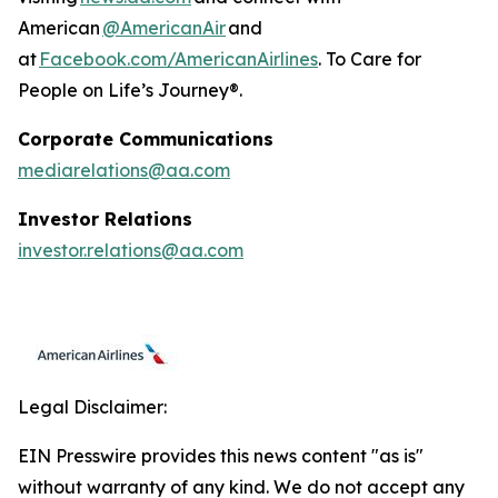
American
@AmericanAir
and
at
Facebook.com/AmericanAirlines
. To Care for
People on Life’s Journey®.
Corporate Communications
mediarelations@aa.com
Investor Relations
investor.relations@aa.com
Legal Disclaimer:
EIN Presswire provides this news content "as is"
without warranty of any kind. We do not accept any