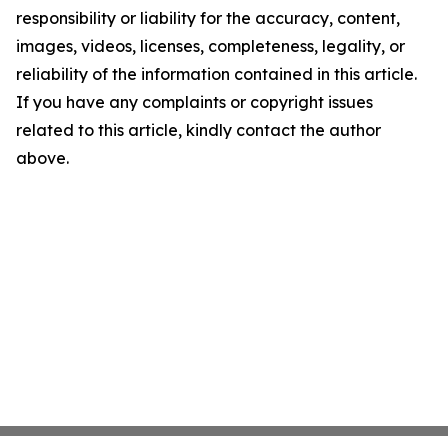
responsibility or liability for the accuracy, content,
images, videos, licenses, completeness, legality, or
reliability of the information contained in this article.
If you have any complaints or copyright issues
related to this article, kindly contact the author
above.